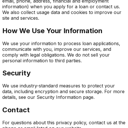
email, phone, address, financial and employment
information) when you apply for a loan or contact us.
We also collect usage data and cookies to improve our
site and services.
How We Use Your Information
We use your information to process loan applications,
communicate with you, improve our services, and
comply with legal obligations. We do not sell your
personal information to third parties.
Security
We use industry-standard measures to protect your
data, including encryption and secure storage. For more
details, see our Security Information page.
Contact
For questions about this privacy policy, contact us at the