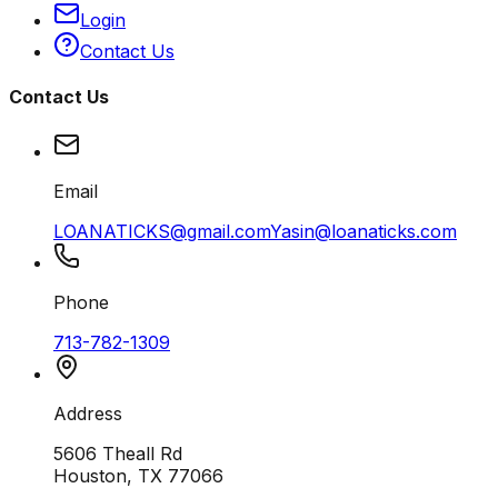
Login
Contact Us
Contact Us
Email
LOANATICKS@gmail.com
Yasin@loanaticks.com
Phone
713-782-1309
Address
5606 Theall Rd
Houston, TX 77066