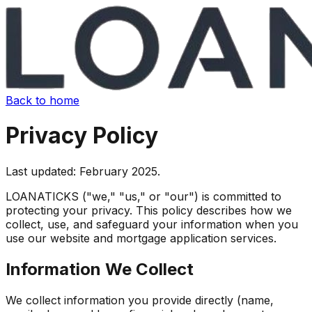
Back to home
Privacy Policy
Last updated: February 2025.
LOANATICKS ("we," "us," or "our") is committed to
protecting your privacy. This policy describes how we
collect, use, and safeguard your information when you
use our website and mortgage application services.
Information We Collect
We collect information you provide directly (name,