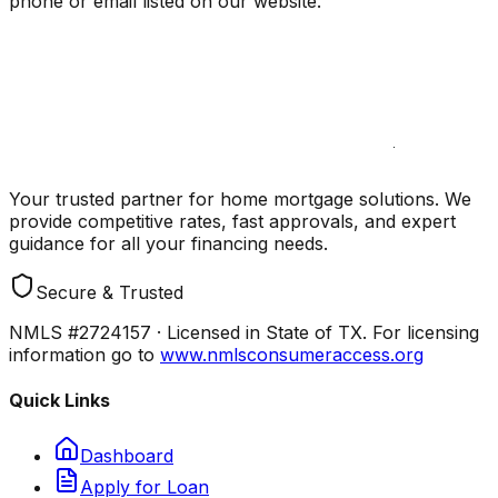
phone or email listed on our website.
Your trusted partner for home mortgage solutions. We
provide competitive rates, fast approvals, and expert
guidance for all your financing needs.
Secure & Trusted
NMLS #2724157 · Licensed in State of TX. For licensing
information go to
www.nmlsconsumeraccess.org
Quick Links
Dashboard
Apply for Loan