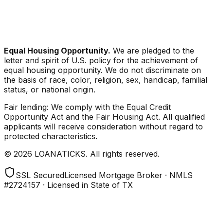
Equal Housing Opportunity.
We are pledged to the
letter and spirit of U.S. policy for the achievement of
equal housing opportunity. We do not discriminate on
the basis of race, color, religion, sex, handicap, familial
status, or national origin.
Fair lending: We comply with the Equal Credit
Opportunity Act and the Fair Housing Act. All qualified
applicants will receive consideration without regard to
protected characteristics.
© 2026 LOANATICKS. All rights reserved.
SSL Secured
Licensed Mortgage Broker · NMLS
#2724157 · Licensed in State of TX