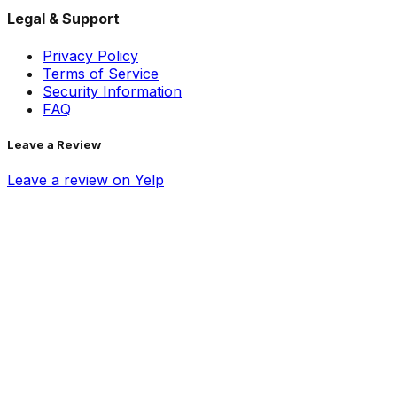
Legal & Support
Privacy Policy
Terms of Service
Security Information
FAQ
Leave a Review
Leave a review on Yelp